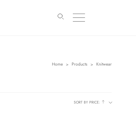
Home
Products
Knitwear
>
>
SORT BY PRICE: