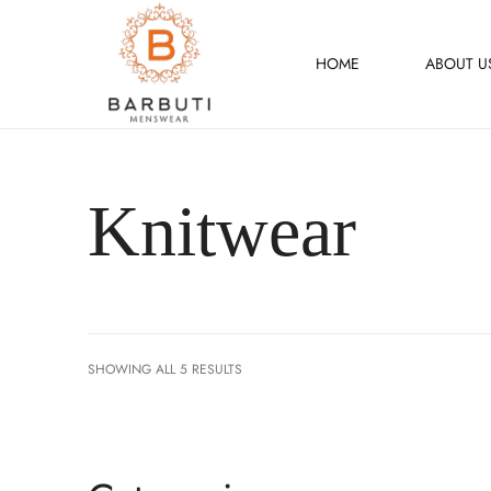
HOME
ABOUT U
Knitwear
SHOWING ALL 5 RESULTS