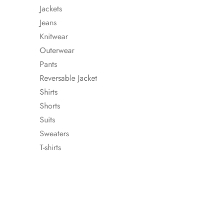
Jackets
Jeans
Knitwear
Outerwear
Pants
Reversable Jacket
Shirts
Shorts
Suits
Sweaters
T-shirts
WOOL AND CAS
TURTLENECK SWE