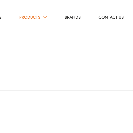
S
PRODUCTS
BRANDS
CONTACT US