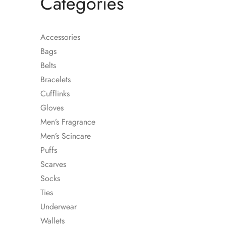
Categories
Accessories
Bags
Belts
Bracelets
Cufflinks
Gloves
Men’s Fragrance
Men’s Scincare
Puffs
Scarves
STRIPED RE-WOO
Socks
SHIRT
Ties
Underwear
Wallets