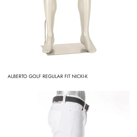
ALBERTO GOLF REGULAR FIT NICKI-K