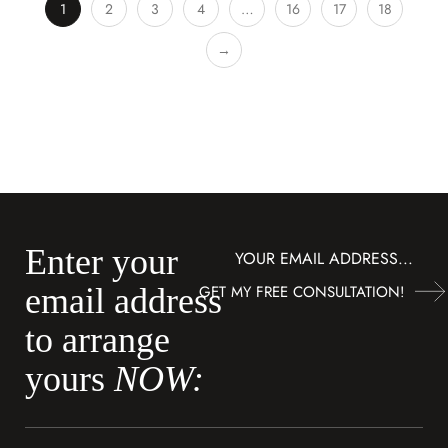
1
2
3
4
…
16
17
18
→
Enter your
Subscribe
GET MY FREE CONSULTATION!
email address
to arrange
yours
NOW: