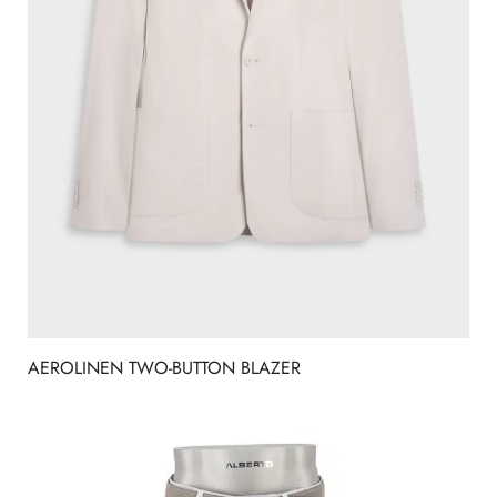
AEROLINEN TWO-BUTTON BLAZER