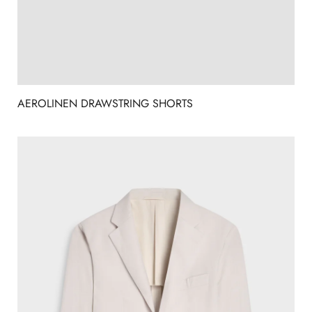
AEROLINEN DRAWSTRING SHORTS