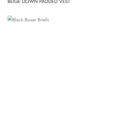
BEIGE DOWN PADDED VEST