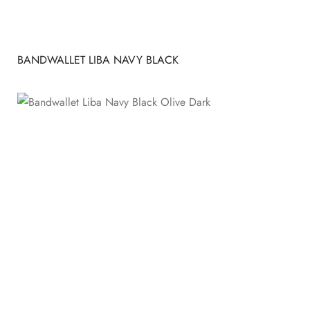
BANDWALLET LIBA NAVY BLACK