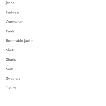
Jeans
Knitwear
Outerwear
Pants
Reversable Jacket
Shirts
Shorts
Suits
Sweaters
T-shirts