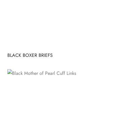
BLACK BOXER BRIEFS