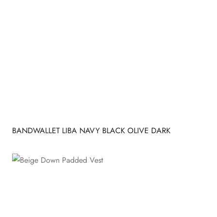
BANDWALLET LIBA NAVY BLACK OLIVE DARK