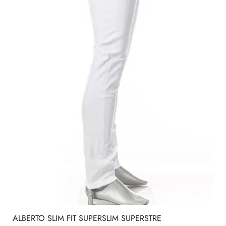
ALBERTO SLIM FIT SUPERSLIM SUPERSTRE