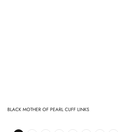
BLACK MOTHER OF PEARL CUFF LINKS