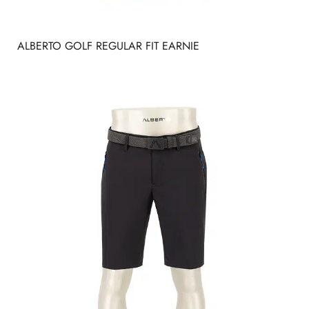
ALBERTO GOLF REGULAR FIT EARNIE