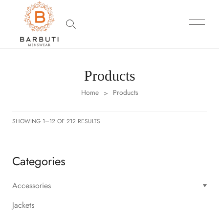
Products
Home
Products
>
SHOWING 1–12 OF 212 RESULTS
Categories
Accessories
Jackets