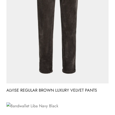
ALVISE REGULAR BROWN LUXURY VELVET PANTS