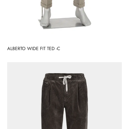
ALBERTO WIDE FIT TED -C