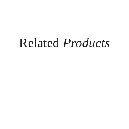
Related
Products
SO
MIL
FT
AN
TO
O
UC
ME
H™
N'S