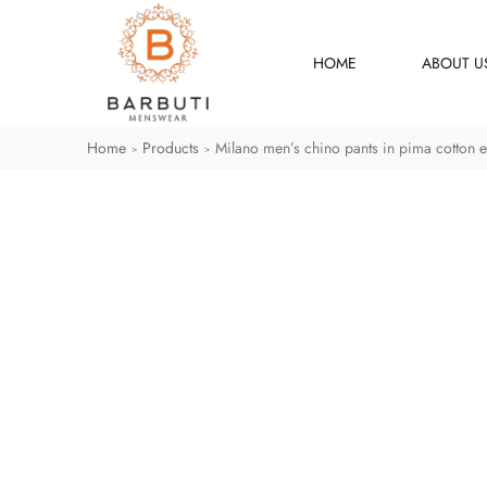
HOME
ABOUT U
Home
Products
Milano men’s chino pants in pima cotton e
>
>