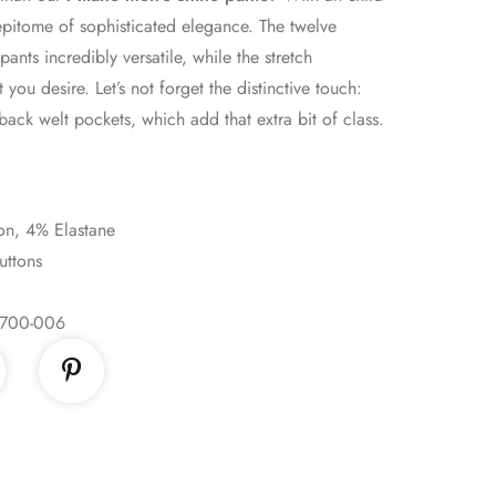
e epitome of sophisticated elegance. The twelve
ants incredibly versatile, while the stretch
you desire. Let’s not forget the distinctive touch:
back welt pockets, which add that extra bit of class.
on, 4% Elastane
uttons
700-006