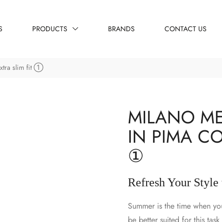
S
PRODUCTS
BRANDS
CONTACT US
xtra slim fit ①
MILANO ME
IN PIMA CO
①
Refresh Your Style
Summer is the time when your
be better suited for this tas