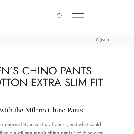
BACK
N’S CHINO PANTS
TTON EXTRA SLIM FIT
 with the Milano Chino Pants
 personal style can truly flourish, and what could
k than our
Milano men’s chino pants
? With an extra