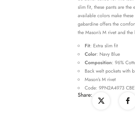
slim fit, these pants are th
available colors make these p
gabardine offers the comfort 
the Mason’s M rivet and the 
Fit
: Extra slim fit
Color
: Navy Blue
Composition
: 96% Cott
Back welt pockets with b
Mason’s M rivet
Code: 9PN2A4973 CBE
Share: