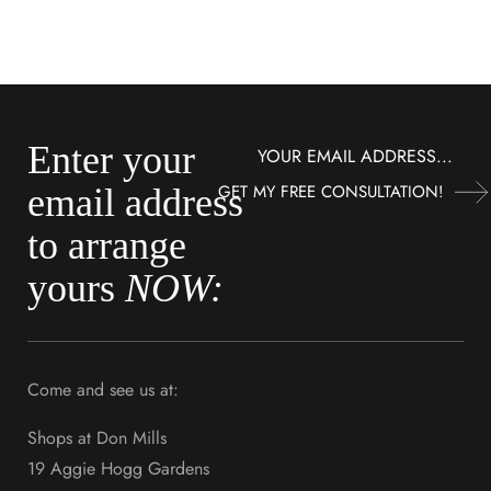
Enter your
Subscribe
GET MY FREE CONSULTATION!
email address
to arrange
yours
NOW:
Come and see us at:
Shops at Don Mills
19 Aggie Hogg Gardens