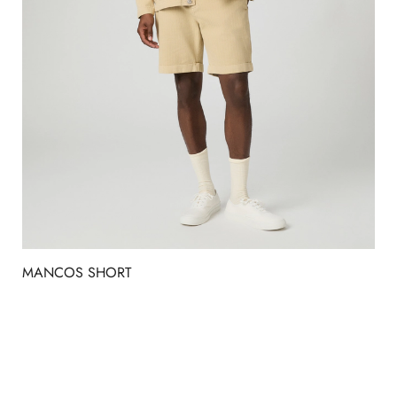
MANCOS SHORT