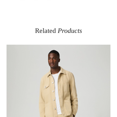
Related
Products