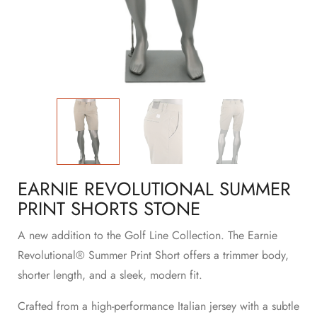
EARNIE REVOLUTIONAL SUMMER
PRINT SHORTS STONE
A new addition to the Golf Line Collection. The Earnie
Revolutional® Summer Print Short offers a trimmer body,
shorter length, and a sleek, modern fit.
Crafted from a high-performance Italian jersey with a subtle