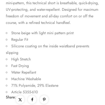
mini-pattern, this technical short is breathable, quick-drying,
UV-protecting, and water-repellent. Designed for maximum
freedom of movement and all-day comfort on or off the
course, with a refined technical handfeel.
Stone beige with light mini pattern print
Regular Fit
Silicone coating on the inside waistband prevents
slipping
High Stretch
Fast Drying
Water Repellant
Machine Washable
71% Polyamide, 29% Elastane
Article 5355-610
Share: