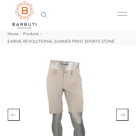
Home
Products
>
>
EARNIE REVOLUTIONAL SUMMER PRINT SHORTS STONE