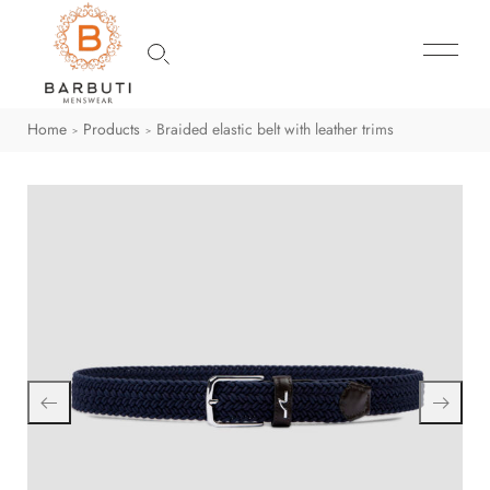
Home
Products
Braided elastic belt with leather trims
>
>