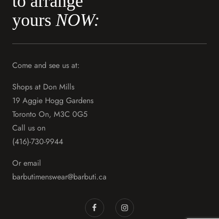
to arrange
yours
NOW:
Come and see us at:
Shops at Don Mills
19 Aggie Hogg Gardens
Toronto On, M3C 0G5
Call us on
(416)-730-9944
Or email
barbutimenswear@barbuti.ca