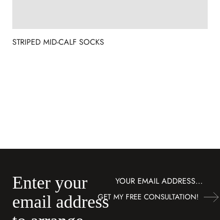
STRIPED MID-CALF SOCKS
Enter your
Subscribe
GET MY FREE CONSULTATION!
email address