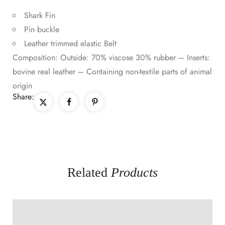
Shark Fin
Pin buckle
Leather trimmed elastic Belt
Composition: Outside: 70% viscose 30% rubber – Inserts:
bovine real leather – Containing non-textile parts of animal
origin
Share:
Related
Products