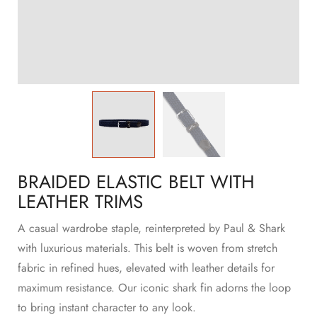
BRAIDED ELASTIC BELT WITH
LEATHER TRIMS
A casual wardrobe staple, reinterpreted by Paul & Shark
with luxurious materials. This belt is woven from stretch
fabric in refined hues, elevated with leather details for
maximum resistance. Our iconic shark fin adorns the loop
to bring instant character to any look.